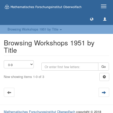
Toggle
naviga
Browsing Workshops 1951 by Title
Browsing Workshops 1951 by
Title
Go
Now showing items 1-0 of 3
Mathematisches Forschungsinstitut Oberwolfach
copyright © 2018