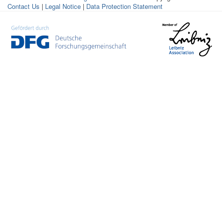
Contact Us
|
Legal Notice
|
Data Protection Statement