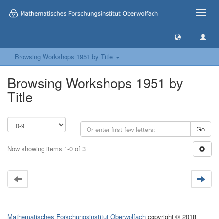
Toggle
naviga
Browsing Workshops 1951 by Title
Browsing Workshops 1951 by
Title
Go
Now showing items 1-0 of 3
Mathematisches Forschungsinstitut Oberwolfach
copyright © 2018