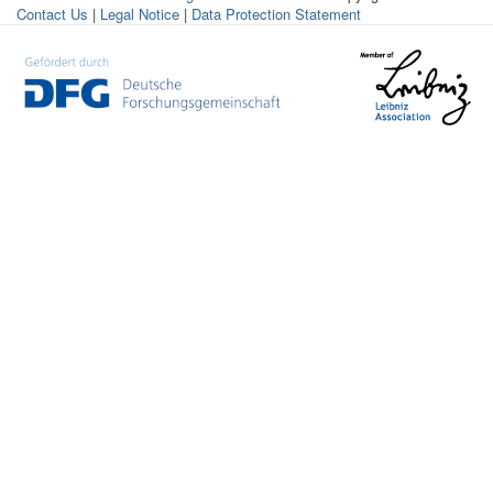
Contact Us
|
Legal Notice
|
Data Protection Statement