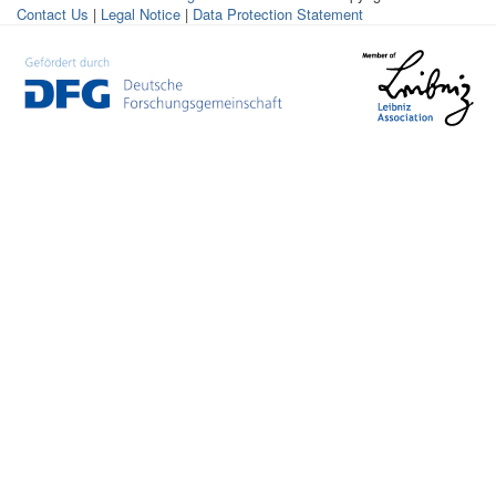
Contact Us
|
Legal Notice
|
Data Protection Statement