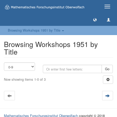
Toggle
naviga
Browsing Workshops 1951 by Title
Browsing Workshops 1951 by
Title
Go
Now showing items 1-0 of 3
Mathematisches Forschungsinstitut Oberwolfach
copyright © 2018