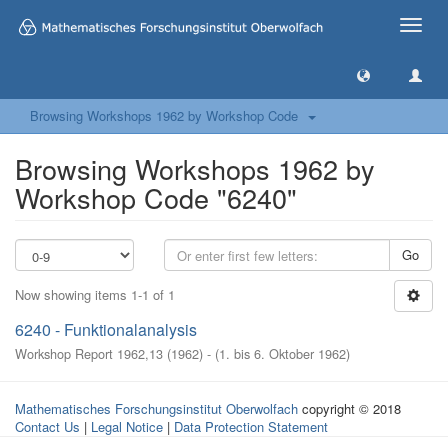
Toggle
naviga
Browsing Workshops 1962 by Workshop Code
Browsing Workshops 1962 by
Workshop Code "6240"
Go
Now showing items 1-1 of 1
6240 - Funktionalanalysis
Workshop Report 1962,13
(
1962
)
- (
1. bis 6. Oktober 1962
)
Mathematisches Forschungsinstitut Oberwolfach
copyright © 2018
Contact Us
|
Legal Notice
|
Data Protection Statement