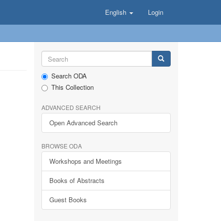
English
Login
Search ODA
This Collection
ADVANCED SEARCH
Open Advanced Search
BROWSE ODA
Workshops and Meetings
Books of Abstracts
Guest Books