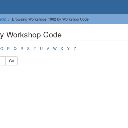
962
Browsing Workshops 1962 by Workshop Code
by Workshop Code
O
P
Q
R
S
T
U
V
W
X
Y
Z
Go