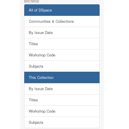
BROWSE
All of DSpace
Communities & Collections
By Issue Date
Titles
Workshop Code
Subjects
This Collection
By Issue Date
Titles
Workshop Code
Subjects