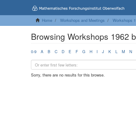
Home
Workshops and Meetings
Workshops 1
Browsing Workshops 1962 
0-9
A
B
C
D
E
F
G
H
I
J
K
L
M
N
Sorry, there are no results for this browse.