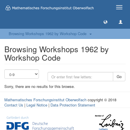
Toggle
naviga
Browsing Workshops 1962 by Workshop Code
Browsing Workshops 1962 by
Workshop Code
Go
Sorry, there are no results for this browse.
Mathematisches Forschungsinstitut Oberwolfach
copyright © 2018
Contact Us
|
Legal Notice
|
Data Protection Statement