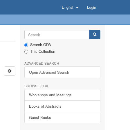
English
Login
Search ODA
This Collection
ADVANCED SEARCH
Open Advanced Search
BROWSE ODA
Workshops and Meetings
Books of Abstracts
Guest Books