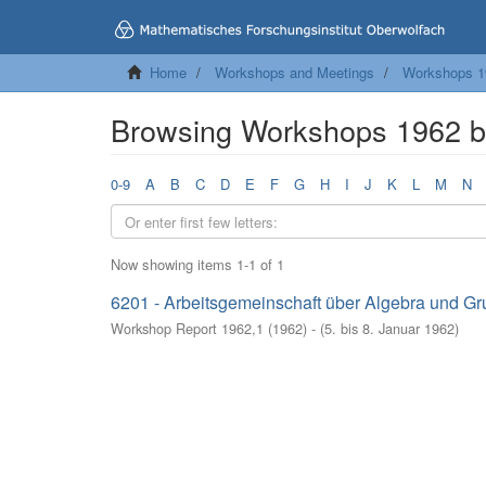
Home
Workshops and Meetings
Workshops 1
Browsing Workshops 1962 b
0-9
A
B
C
D
E
F
G
H
I
J
K
L
M
N
Now showing items 1-1 of 1
6201 - Arbeitsgemeinschaft über Algebra und Gr
Workshop Report 1962,1
(
1962
)
- (
5. bis 8. Januar 1962
)