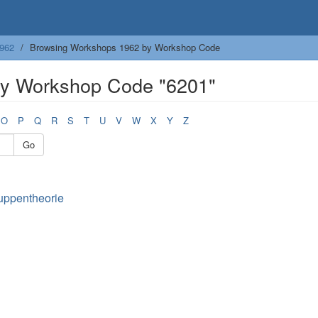
962
Browsing Workshops 1962 by Workshop Code
y Workshop Code "6201"
O
P
Q
R
S
T
U
V
W
X
Y
Z
Go
uppentheorie