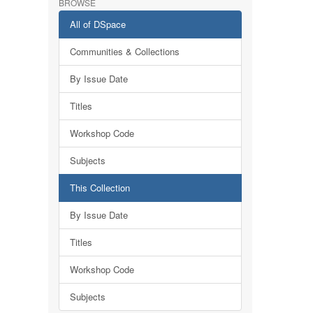
BROWSE
All of DSpace
Communities & Collections
By Issue Date
Titles
Workshop Code
Subjects
This Collection
By Issue Date
Titles
Workshop Code
Subjects