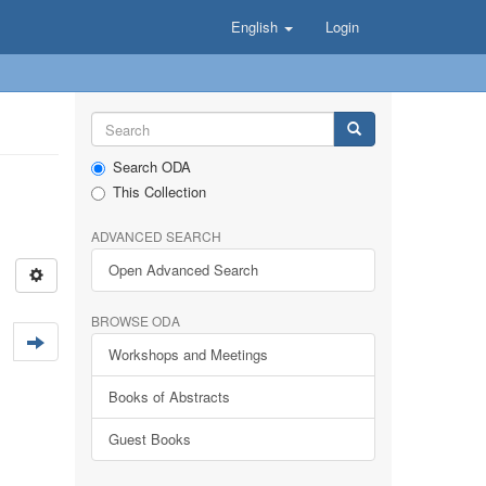
English
Login
Search ODA
This Collection
ADVANCED SEARCH
Open Advanced Search
BROWSE ODA
Workshops and Meetings
Books of Abstracts
Guest Books