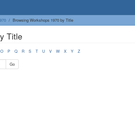
970
Browsing Workshops 1970 by Title
 Title
O
P
Q
R
S
T
U
V
W
X
Y
Z
Go