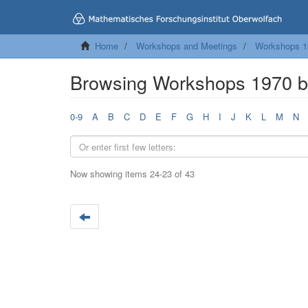
Home
Workshops and Meetings
Workshops 1
Browsing Workshops 1970 by
0-9
A
B
C
D
E
F
G
H
I
J
K
L
M
N
Now showing items 24-23 of 43