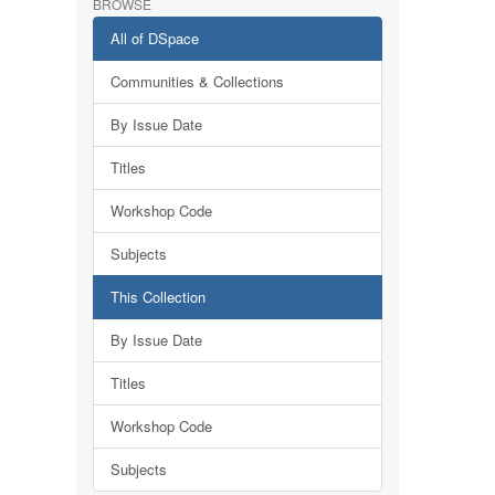
BROWSE
All of DSpace
Communities & Collections
By Issue Date
Titles
Workshop Code
Subjects
This Collection
By Issue Date
Titles
Workshop Code
Subjects