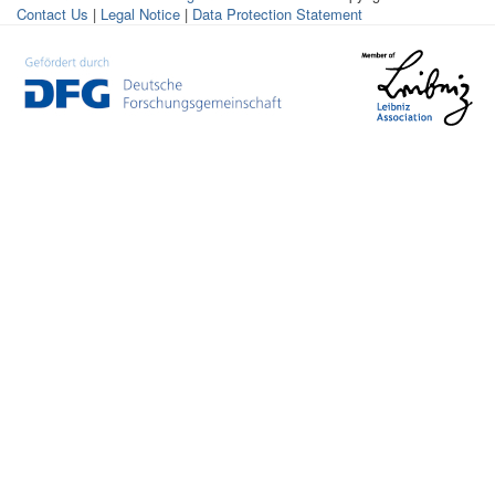
Contact Us
|
Legal Notice
|
Data Protection Statement