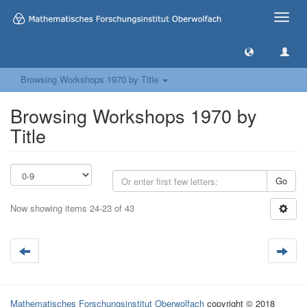
Toggle
naviga
Browsing Workshops 1970 by Title
Browsing Workshops 1970 by
Title
Go
Now showing items 24-23 of 43
Mathematisches Forschungsinstitut Oberwolfach
copyright © 2018