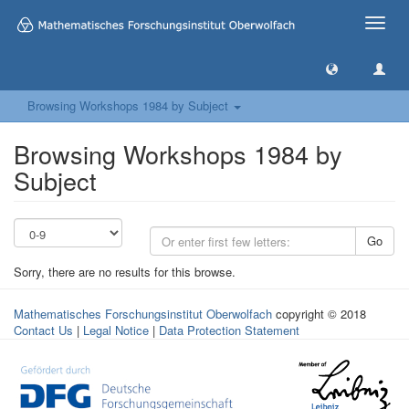
Toggle
naviga
Browsing Workshops 1984 by Subject
Browsing Workshops 1984 by
Subject
Go
Sorry, there are no results for this browse.
Mathematisches Forschungsinstitut Oberwolfach
copyright © 2018
Contact Us
|
Legal Notice
|
Data Protection Statement