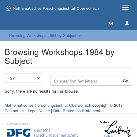
Toggle
naviga
Browsing Workshops 1984 by Subject
Browsing Workshops 1984 by
Subject
Go
Sorry, there are no results for this browse.
Mathematisches Forschungsinstitut Oberwolfach
copyright © 2018
Contact Us
|
Legal Notice
|
Data Protection Statement