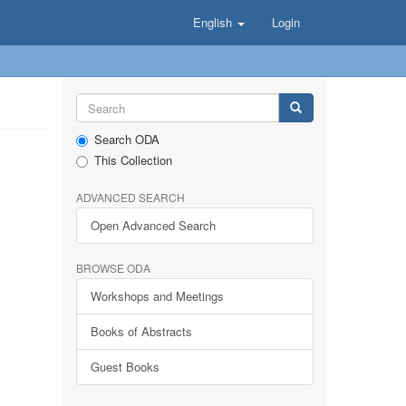
English
Login
Search ODA
This Collection
ADVANCED SEARCH
Open Advanced Search
BROWSE ODA
Workshops and Meetings
Books of Abstracts
Guest Books