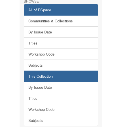
BROWSE
All of DSpace
Communities & Collections
By Issue Date
Titles
Workshop Code
Subjects
This Collection
By Issue Date
Titles
Workshop Code
Subjects