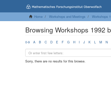
Home
Workshops and Meetings
Workshops 1
Browsing Workshops 1992 
0-9
A
B
C
D
E
F
G
H
I
J
K
L
M
N
Sorry, there are no results for this browse.