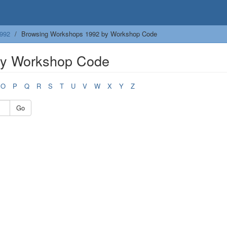
992
Browsing Workshops 1992 by Workshop Code
by Workshop Code
O
P
Q
R
S
T
U
V
W
X
Y
Z
Go