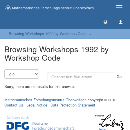
Toggle
naviga
Browsing Workshops 1992 by Workshop Code
Browsing Workshops 1992 by
Workshop Code
Go
Sorry, there are no results for this browse.
Mathematisches Forschungsinstitut Oberwolfach
copyright © 2018
Contact Us
|
Legal Notice
|
Data Protection Statement