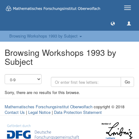
Toggle
naviga
Browsing Workshops 1993 by Subject
Browsing Workshops 1993 by
Subject
Go
Sorry, there are no results for this browse.
Mathematisches Forschungsinstitut Oberwolfach
copyright © 2018
Contact Us
|
Legal Notice
|
Data Protection Statement