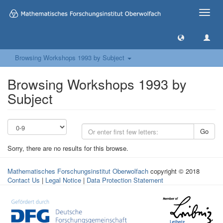
Toggle
naviga
Browsing Workshops 1993 by Subject
Browsing Workshops 1993 by
Subject
Go
Sorry, there are no results for this browse.
Mathematisches Forschungsinstitut Oberwolfach
copyright © 2018
Contact Us
|
Legal Notice
|
Data Protection Statement