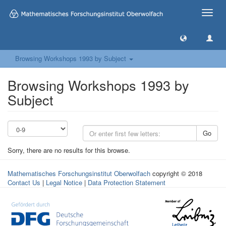
Toggle
naviga
Browsing Workshops 1993 by Subject
Browsing Workshops 1993 by
Subject
Go
Sorry, there are no results for this browse.
Mathematisches Forschungsinstitut Oberwolfach
copyright © 2018
Contact Us
|
Legal Notice
|
Data Protection Statement