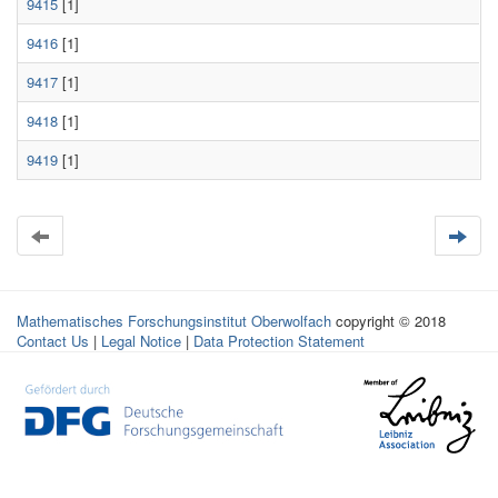
9415
[1]
9416
[1]
9417
[1]
9418
[1]
9419
[1]
Mathematisches Forschungsinstitut Oberwolfach
copyright © 2018
Contact Us
|
Legal Notice
|
Data Protection Statement