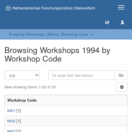
Toggle
naviga
Browsing Workshops 1994 by Workshop Code
Browsing Workshops 1994 by
Workshop Code
Go
Now showing items 1-20 of 53
Workshop Code
9401
[1]
9402
[1]
9403
[1]