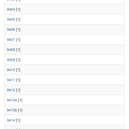
9404
[1]
9405
[1]
9406
[1]
9407
[1]
9408
[1]
9409
[1]
9410
[1]
9411
[1]
9412
[1]
9413a
[1]
9413b
[1]
9414
[1]