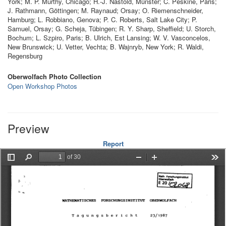
York; M. P. Murthy, Chicago; H.-J. Nastold, Münster; C. Peskine, Paris;
J. Rathmann, Göttingen; M. Raynaud; Orsay; O. Riemenschneider,
Hamburg; L. Robbiano, Genova; P. C. Roberts, Salt Lake City; P.
Samuel, Orsay; G. Scheja, Tübingen; R. Y. Sharp, Sheffield; U. Storch,
Bochum; L. Szpiro, Paris; B. Ulrich, Est Lansing; W. V. Vasconcelos,
New Brunswick; U. Vetter, Vechta; B. Wajnryb, New York; R. Waldi,
Regensburg
Oberwolfach Photo Collection
Open Workshop Photos
Preview
Report