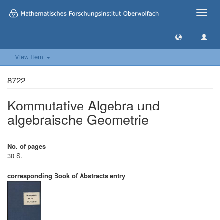
Toggle
naviga
View Item
8722
Kommutative Algebra und
algebraische Geometrie
No. of pages
30 S.
corresponding Book of Abstracts entry