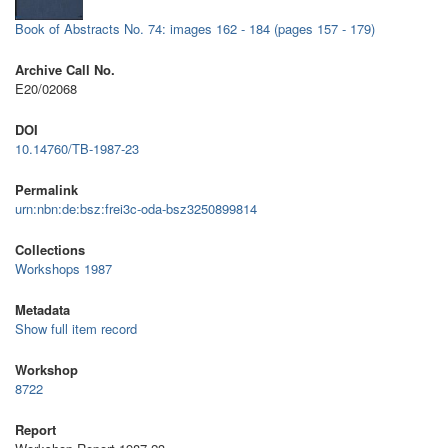
Book of Abstracts No. 74: images 162 - 184 (pages 157 - 179)
Archive Call No.
E20/02068
DOI
10.14760/TB-1987-23
Permalink
urn:nbn:de:bsz:frei3c-oda-bsz3250899814
Collections
Workshops 1987
Metadata
Show full item record
Workshop
8722
Report