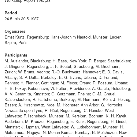
Workshop Report 1987,23
Period
24.5. bis 30.5.1987
Organizers
Ernst Kunz, Regensburg; Hans-Joachim Nastold, Münster; Lucien
Szpiro, Paris
Participants
M. Auslander, Blacksburg; H. Bass, New York; R. Berger, Saarbrücken;
J. Bingener, Regensburg; J. F. Boutot, Strasbourg; M. Brodmann,
Zürich; W. Bruns, Vechta; R.-O. Buchweitz, Hannover; E. D. Davis,
Albany; S. P. Dutta, Berkeley; E. G. Evans, Urbana; D. Ferrand,
Rennes; H. Flenner, Göttingen; M. Flexor, Orsay; R. Fossum, Urbana;
H. B. Foxby, Kobenhavn; W. Fulton, Providence; A. Garcia, Heidelberg;
A. V. Geramita, Kingston; G. Gotzmann, Rheine; G.-M. Greuel,
Kaiserslautern; R. Hartshorne, Berkeley; M. Herrmann, Köln; J. Herzog,
Essen; A. Hirschowitz, Nice; M. Hochster, Ann Arbor; G. Horrocks,
Newcastle-upon-Tyne; R. Hübl, Regensburg; C. Huneke, West
Lafayette; F. Ischebeck, Münster; M. Kersken, Bochum; K. H. Kiyek,
Paderborn; M. Kreuzer, Regensburg; E. Kunz, Regensburg; H. Lindel,
Münster; J. Lipman, West Lafayette; W. Lütkebohmert, Münster; H.
Matsumura, Nagoya; N. Mohan-Kumar, Bombay; B. Moishezon, New