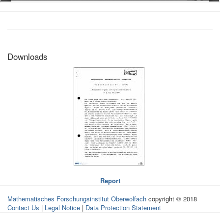
Downloads
Report
Mathematisches Forschungsinstitut Oberwolfach
copyright © 2018
Contact Us
|
Legal Notice
|
Data Protection Statement