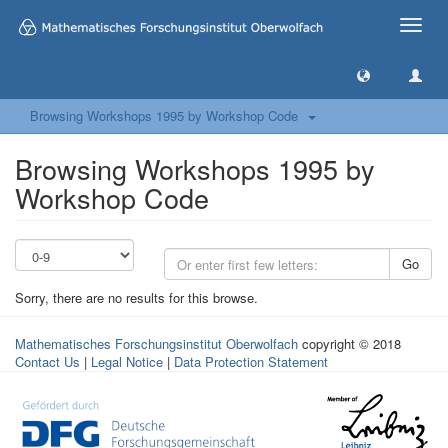
Toggle
naviga
Browsing Workshops 1995 by Workshop Code
Browsing Workshops 1995 by
Workshop Code
Go
Sorry, there are no results for this browse.
Mathematisches Forschungsinstitut Oberwolfach
copyright © 2018
Contact Us
|
Legal Notice
|
Data Protection Statement