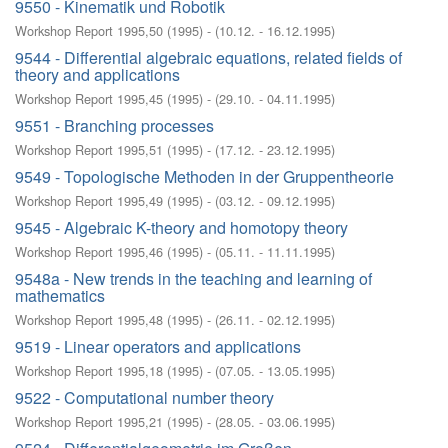
9550 - Kinematik und Robotik
Workshop Report 1995,50
(
1995
)
- (
10.12. - 16.12.1995
)
9544 - Differential algebraic equations, related fields of
theory and applications
Workshop Report 1995,45
(
1995
)
- (
29.10. - 04.11.1995
)
9551 - Branching processes
Workshop Report 1995,51
(
1995
)
- (
17.12. - 23.12.1995
)
9549 - Topologische Methoden in der Gruppentheorie
Workshop Report 1995,49
(
1995
)
- (
03.12. - 09.12.1995
)
9545 - Algebraic K-theory and homotopy theory
Workshop Report 1995,46
(
1995
)
- (
05.11. - 11.11.1995
)
9548a - New trends in the teaching and learning of
mathematics
Workshop Report 1995,48
(
1995
)
- (
26.11. - 02.12.1995
)
9519 - Linear operators and applications
Workshop Report 1995,18
(
1995
)
- (
07.05. - 13.05.1995
)
9522 - Computational number theory
Workshop Report 1995,21
(
1995
)
- (
28.05. - 03.06.1995
)