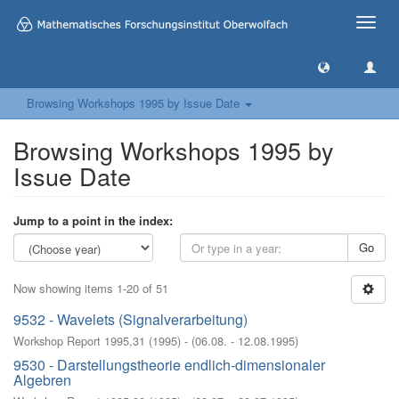
Toggle
naviga
Browsing Workshops 1995 by Issue Date
Browsing Workshops 1995 by
Issue Date
Jump to a point in the index:
Go
Now showing items 1-20 of 51
9532 - Wavelets (Signalverarbeitung)
Workshop Report 1995,31
(
1995
)
- (
06.08. - 12.08.1995
)
9530 - Darstellungstheorie endlich-dimensionaler
Algebren