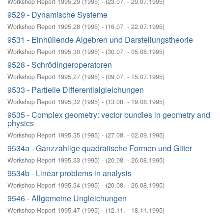
Workshop Report 1995,29
(
1995
)
- (
23.07. - 29.07.1995
)
9529 - Dynamische Systeme
Workshop Report 1995,28
(
1995
)
- (
16.07. - 22.07.1995
)
9531 - Einhüllende Algebren und Darstellungstheorie
Workshop Report 1995,30
(
1995
)
- (
30.07. - 05.08.1995
)
9528 - Schrödingeroperatoren
Workshop Report 1995,27
(
1995
)
- (
09.07. - 15.07.1995
)
9533 - Partielle Differentialgleichungen
Workshop Report 1995,32
(
1995
)
- (
13.08. - 19.08.1995
)
9535 - Complex geometry: vector bundles in geometry and
physics
Workshop Report 1995,35
(
1995
)
- (
27.08. - 02.09.1995
)
9534a - Ganzzahlige quadratische Formen und Gitter
Workshop Report 1995,33
(
1995
)
- (
20.08. - 26.08.1995
)
9534b - Linear problems in analysis
Workshop Report 1995,34
(
1995
)
- (
20.08. - 26.08.1995
)
9546 - Allgemeine Ungleichungen
Workshop Report 1995,47
(
1995
)
- (
12.11. - 18.11.1995
)