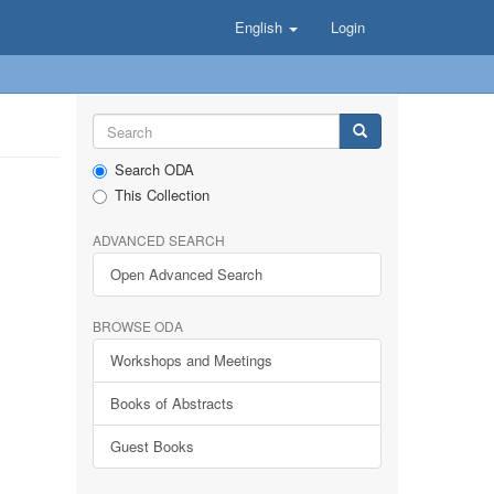
English
Login
Search ODA
This Collection
ADVANCED SEARCH
Open Advanced Search
BROWSE ODA
Workshops and Meetings
Books of Abstracts
Guest Books