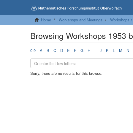
Home
Workshops and Meetings
Workshops 1
Browsing Workshops 1953 b
0-9
A
B
C
D
E
F
G
H
I
J
K
L
M
N
Sorry, there are no results for this browse.