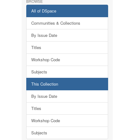
BROWSE
All of DSpace
Communities & Collections
By Issue Date
Titles
Workshop Code
Subjects
This Collection
By Issue Date
Titles
Workshop Code
Subjects