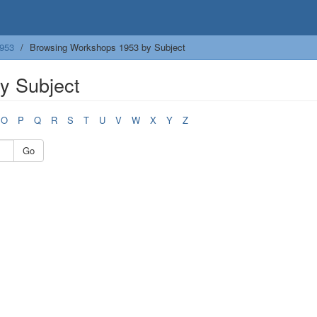
953
Browsing Workshops 1953 by Subject
y Subject
O
P
Q
R
S
T
U
V
W
X
Y
Z
Go