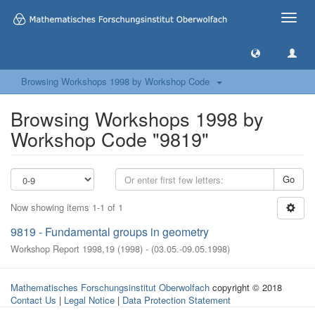
Toggle
naviga
Browsing Workshops 1998 by Workshop Code
Browsing Workshops 1998 by
Workshop Code "9819"
Go
Now showing items 1-1 of 1
9819 - Fundamental groups in geometry
Workshop Report 1998,19
(
1998
)
- (
03.05.-09.05.1998
)
Mathematisches Forschungsinstitut Oberwolfach
copyright © 2018
Contact Us
|
Legal Notice
|
Data Protection Statement