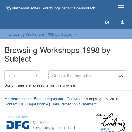
Toggle
naviga
Browsing Workshops 1998 by Subject
Browsing Workshops 1998 by
Subject
Go
Sorry, there are no results for this browse.
Mathematisches Forschungsinstitut Oberwolfach
copyright © 2018
Contact Us
|
Legal Notice
|
Data Protection Statement