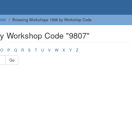
998
Browsing Workshops 1998 by Workshop Code
y Workshop Code "9807"
O
P
Q
R
S
T
U
V
W
X
Y
Z
Go