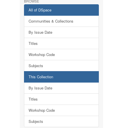
BROWSE
All of DSpace
Communities & Collections
By Issue Date
Titles
Workshop Code
Subjects
This Collection
By Issue Date
Titles
Workshop Code
Subjects