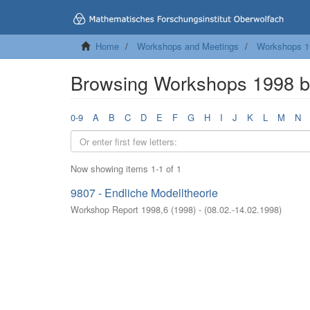
Home
Workshops and Meetings
Workshops 1
Browsing Workshops 1998 b
0-9
A
B
C
D
E
F
G
H
I
J
K
L
M
N
Now showing items 1-1 of 1
9807 - Endliche Modelltheorie
Workshop Report 1998,6
(
1998
)
- (
08.02.-14.02.1998
)