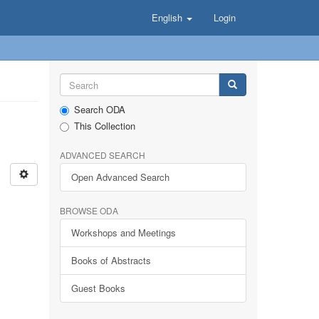
English
Login
Search ODA
This Collection
ADVANCED SEARCH
Open Advanced Search
BROWSE ODA
Workshops and Meetings
Books of Abstracts
Guest Books