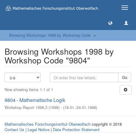
Toggle
naviga
Browsing Workshops 1998 by Workshop Code
Browsing Workshops 1998 by
Workshop Code "9804"
Go
Now showing items 1-1 of 1
9804 - Mathematische Logik
Workshop Report 1998,3
(
1998
)
- (
18.01.-24.01.1998
)
Mathematisches Forschungsinstitut Oberwolfach
copyright © 2018
Contact Us
|
Legal Notice
|
Data Protection Statement