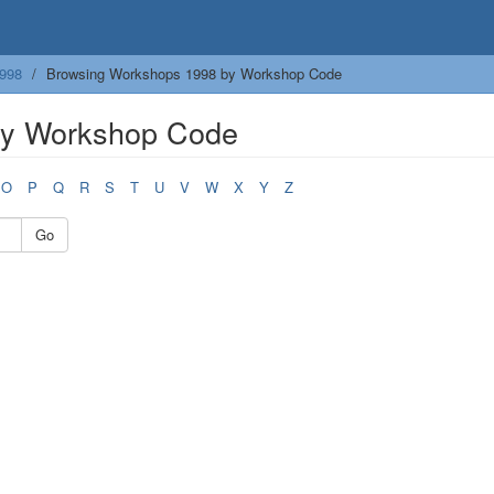
998
Browsing Workshops 1998 by Workshop Code
by Workshop Code
O
P
Q
R
S
T
U
V
W
X
Y
Z
Go