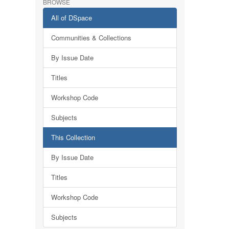
BROWSE
All of DSpace
Communities & Collections
By Issue Date
Titles
Workshop Code
Subjects
This Collection
By Issue Date
Titles
Workshop Code
Subjects