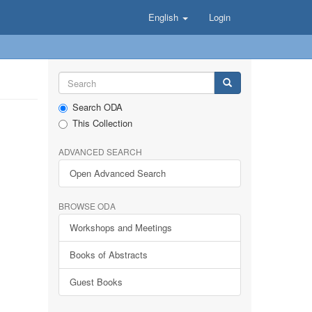
English
Login
Search ODA
This Collection
ADVANCED SEARCH
Open Advanced Search
BROWSE ODA
Workshops and Meetings
Books of Abstracts
Guest Books