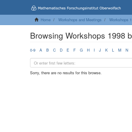
Home
Workshops and Meetings
Workshops 1
Browsing Workshops 1998 
0-9
A
B
C
D
E
F
G
H
I
J
K
L
M
N
Sorry, there are no results for this browse.