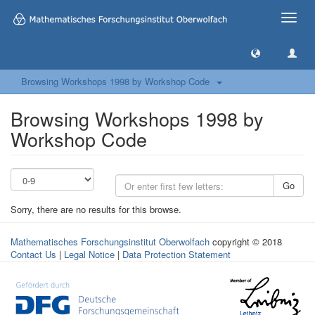
Toggle
naviga
Browsing Workshops 1998 by Workshop Code
Browsing Workshops 1998 by
Workshop Code
Go
Sorry, there are no results for this browse.
Mathematisches Forschungsinstitut Oberwolfach
copyright © 2018
Contact Us
|
Legal Notice
|
Data Protection Statement