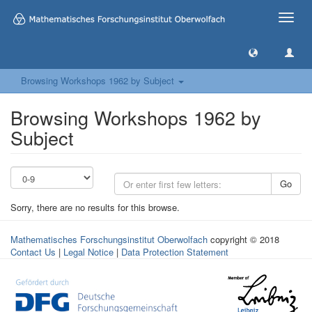
Toggle
naviga
Browsing Workshops 1962 by Subject
Browsing Workshops 1962 by
Subject
Go
Sorry, there are no results for this browse.
Mathematisches Forschungsinstitut Oberwolfach
copyright © 2018
Contact Us
|
Legal Notice
|
Data Protection Statement