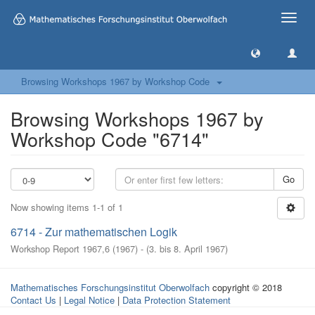
Toggle
naviga
Browsing Workshops 1967 by Workshop Code
Browsing Workshops 1967 by
Workshop Code "6714"
Go
Now showing items 1-1 of 1
6714 - Zur mathematischen Logik
Workshop Report 1967,6
(
1967
)
- (
3. bis 8. April 1967
)
Mathematisches Forschungsinstitut Oberwolfach
copyright © 2018
Contact Us
|
Legal Notice
|
Data Protection Statement