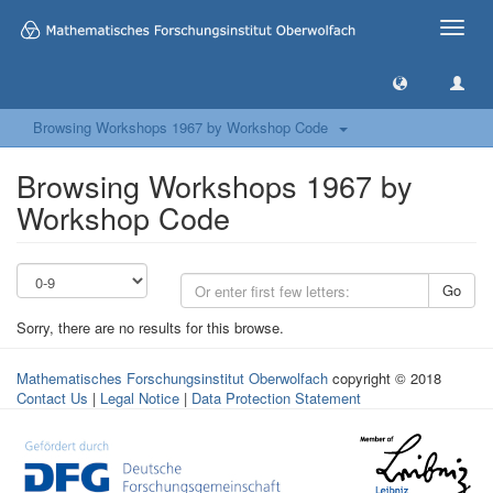
Toggle
naviga
Browsing Workshops 1967 by Workshop Code
Browsing Workshops 1967 by
Workshop Code
Go
Sorry, there are no results for this browse.
Mathematisches Forschungsinstitut Oberwolfach
copyright © 2018
Contact Us
|
Legal Notice
|
Data Protection Statement