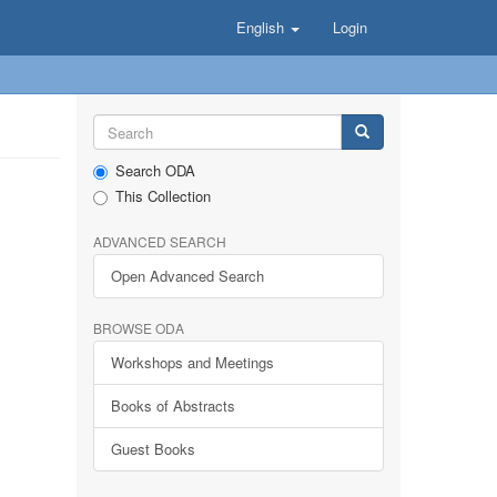
English
Login
Search ODA
This Collection
ADVANCED SEARCH
Open Advanced Search
BROWSE ODA
Workshops and Meetings
Books of Abstracts
Guest Books