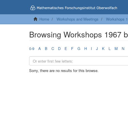
Home
Workshops and Meetings
Workshops 1
Browsing Workshops 1967 
0-9
A
B
C
D
E
F
G
H
I
J
K
L
M
N
Sorry, there are no results for this browse.