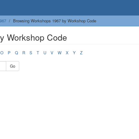
967
Browsing Workshops 1967 by Workshop Code
by Workshop Code
O
P
Q
R
S
T
U
V
W
X
Y
Z
Go