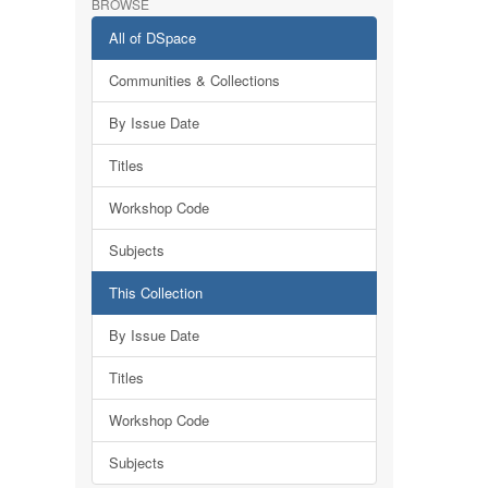
BROWSE
All of DSpace
Communities & Collections
By Issue Date
Titles
Workshop Code
Subjects
This Collection
By Issue Date
Titles
Workshop Code
Subjects