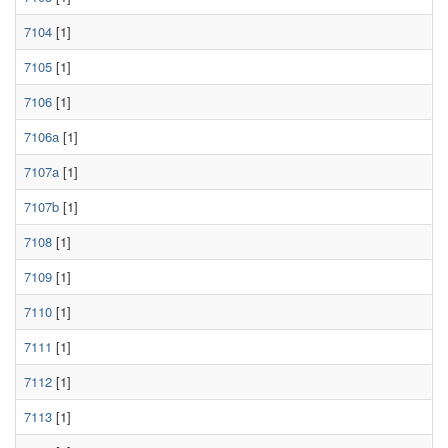
7104
[1]
7105
[1]
7106
[1]
7106a
[1]
7107a
[1]
7107b
[1]
7108
[1]
7109
[1]
7110
[1]
7111
[1]
7112
[1]
7113
[1]