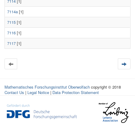
7114
[1]
7114a
[1]
7115
[1]
7116
[1]
7117
[1]
Mathematisches Forschungsinstitut Oberwolfach
copyright © 2018
Contact Us
|
Legal Notice
|
Data Protection Statement