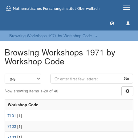
Toggle
naviga
Browsing Workshops 1971 by Workshop Code
Browsing Workshops 1971 by
Workshop Code
Go
Now showing items 1-20 of 48
Workshop Code
7101
[1]
7102
[1]
7103
[1]