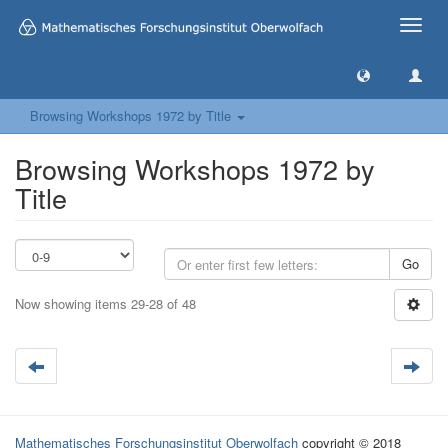
Toggle
naviga
Browsing Workshops 1972 by Title
Browsing Workshops 1972 by
Title
Go
Now showing items 29-28 of 48
Mathematisches Forschungsinstitut Oberwolfach
copyright © 2018