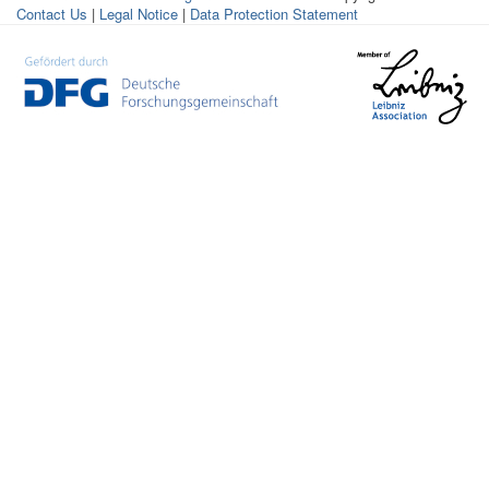
Contact Us
|
Legal Notice
|
Data Protection Statement