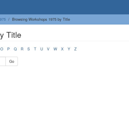
975
Browsing Workshops 1975 by Title
 Title
O
P
Q
R
S
T
U
V
W
X
Y
Z
Go