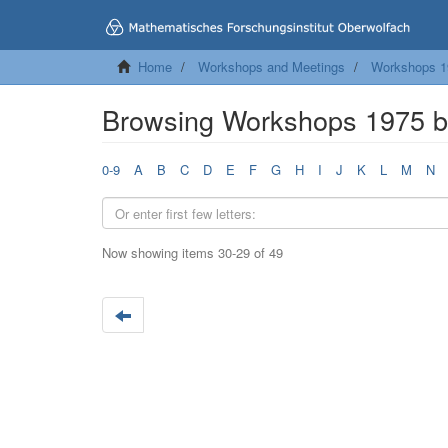
Home
Workshops and Meetings
Workshops 1
Browsing Workshops 1975 by
0-9
A
B
C
D
E
F
G
H
I
J
K
L
M
N
Now showing items 30-29 of 49