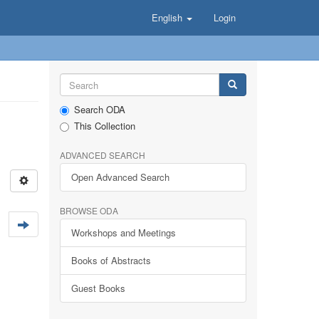
English
Login
Search ODA
This Collection
ADVANCED SEARCH
Open Advanced Search
BROWSE ODA
Workshops and Meetings
Books of Abstracts
Guest Books