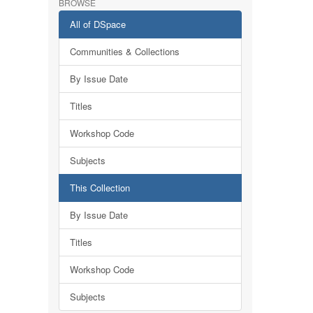
BROWSE
All of DSpace
Communities & Collections
By Issue Date
Titles
Workshop Code
Subjects
This Collection
By Issue Date
Titles
Workshop Code
Subjects