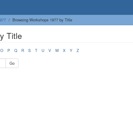
977
Browsing Workshops 1977 by Title
 Title
O
P
Q
R
S
T
U
V
W
X
Y
Z
Go