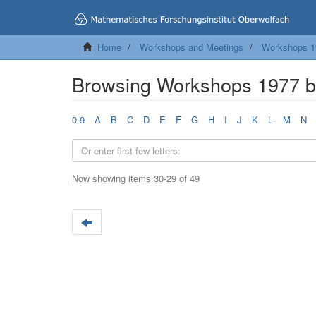
Home
Workshops and Meetings
Workshops 1
Browsing Workshops 1977 by
0-9
A
B
C
D
E
F
G
H
I
J
K
L
M
N
Now showing items 30-29 of 49