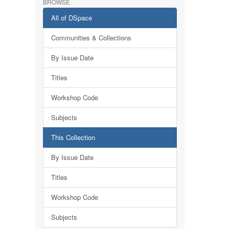
BROWSE
All of DSpace
Communities & Collections
By Issue Date
Titles
Workshop Code
Subjects
This Collection
By Issue Date
Titles
Workshop Code
Subjects