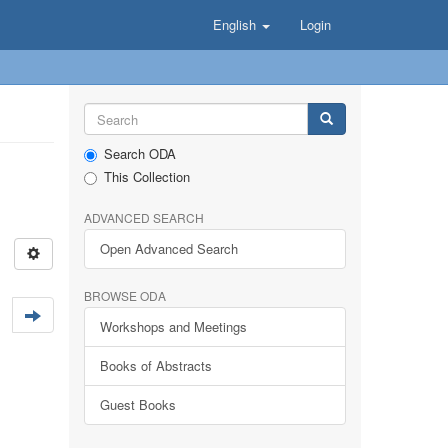
English
Login
Search ODA
This Collection
ADVANCED SEARCH
Open Advanced Search
BROWSE ODA
Workshops and Meetings
Books of Abstracts
Guest Books