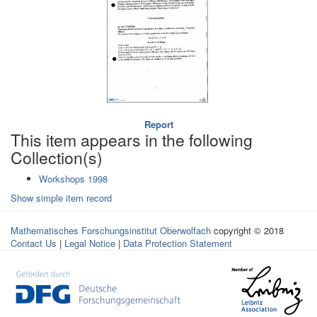
Report
This item appears in the following
Collection(s)
Workshops 1998
Show simple item record
Mathematisches Forschungsinstitut Oberwolfach
copyright © 2018
Contact Us
|
Legal Notice
|
Data Protection Statement