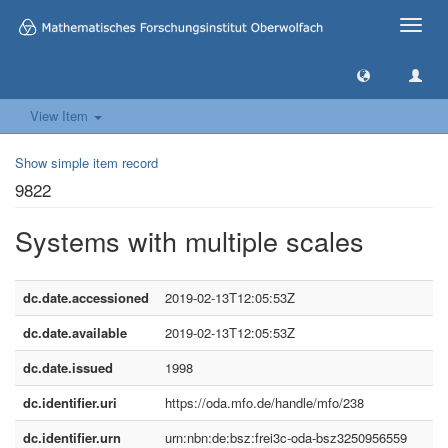
Toggle
naviga
View Item
Show simple item record
9822
Systems with multiple scales
dc.date.accessioned
2019-02-13T12:05:53Z
dc.date.available
2019-02-13T12:05:53Z
dc.date.issued
1998
dc.identifier.uri
https://oda.mfo.de/handle/mfo/238
dc.identifier.urn
urn:nbn:de:bsz:frei3c-oda-bsz3250956559