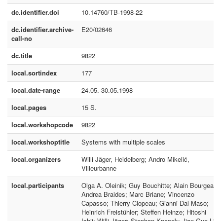
dc.identifier.doi
10.14760/TB-1998-22
dc.identifier.archive-
E20/02646
call-no
dc.title
9822
local.sortindex
177
local.date-range
24.05.-30.05.1998
local.pages
15 S.
local.workshopcode
9822
local.workshoptitle
Systems with multiple scales
local.organizers
Willi Jäger, Heidelberg; Andro Mikelić,
Villeurbanne
local.participants
Olga A. Oleinik; Guy Bouchitte; Alain Bourgeat;
Andrea Braides; Marc Briane; Vincenzo
Capasso; Thierry Clopeau; Gianni Dal Maso;
Heinrich Freistühler; Steffen Heinze; Hitoshi
Ishii; Willi Jäger; Stephan Knapek; Jian-Guo Liu;