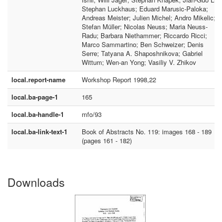
Stephan Luckhaus; Eduard Marusic-Paloka;
Andreas Meister; Julien Michel; Andro Mikelic;
Stefan Müller; Nicolas Neuss; Maria Neuss-
Radu; Barbara Niethammer; Riccardo Ricci;
Marco Sammartino; Ben Schweizer; Denis
Serre; Tatyana A. Shaposhnikova; Gabriel
Wittum; Wen-an Yong; Vasiliy V. Zhikov
local.report-name
Workshop Report 1998,22
local.ba-page-1
165
local.ba-handle-1
mfo/93
local.ba-link-text-1
Book of Abstracts No. 119: images 168 - 189
(pages 161 - 182)
Downloads