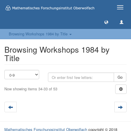
Toggle
naviga
Browsing Workshops 1984 by Title
Browsing Workshops 1984 by
Title
Go
Now showing items 34-33 of 53
Mathematisches Forschungsinstitut Oberwolfach
copyright © 2018