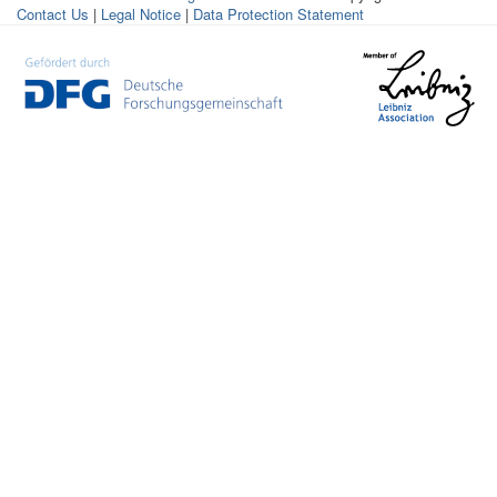
Contact Us
|
Legal Notice
|
Data Protection Statement