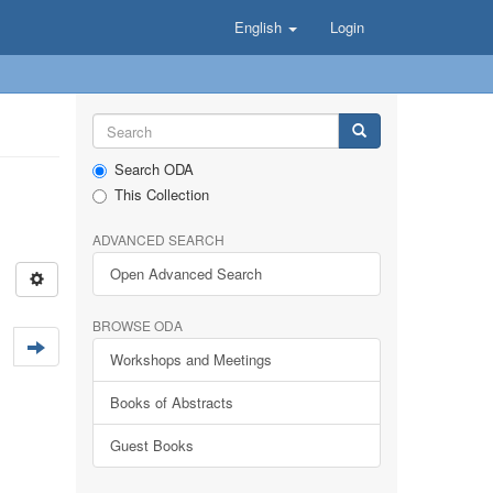
English
Login
Search ODA
This Collection
ADVANCED SEARCH
Open Advanced Search
BROWSE ODA
Workshops and Meetings
Books of Abstracts
Guest Books