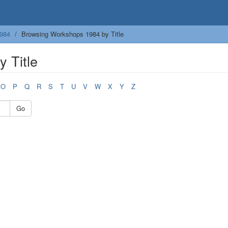
984
Browsing Workshops 1984 by Title
 Title
O
P
Q
R
S
T
U
V
W
X
Y
Z
Go