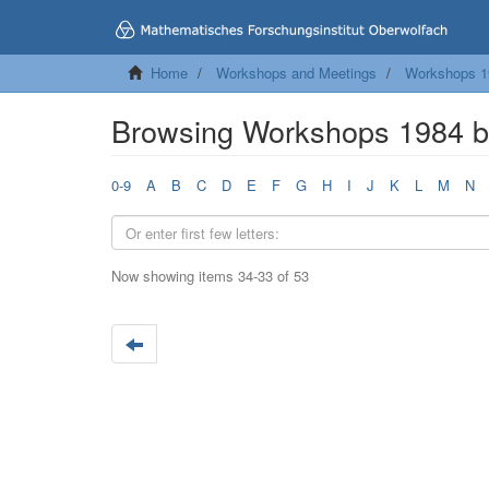
Home
Workshops and Meetings
Workshops 1
Browsing Workshops 1984 by
0-9
A
B
C
D
E
F
G
H
I
J
K
L
M
N
Now showing items 34-33 of 53