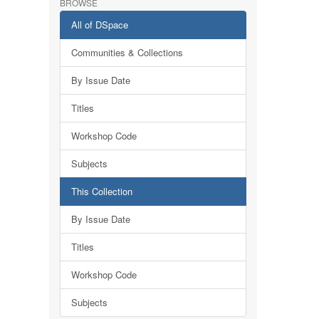
BROWSE
All of DSpace
Communities & Collections
By Issue Date
Titles
Workshop Code
Subjects
This Collection
By Issue Date
Titles
Workshop Code
Subjects