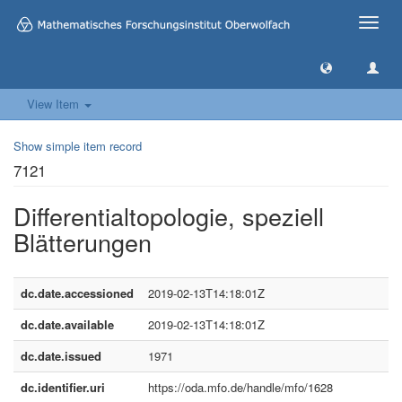
Toggle
naviga
View Item
Show simple item record
7121
Differentialtopologie, speziell
Blätterungen
dc.date.accessioned
2019-02-13T14:18:01Z
dc.date.available
2019-02-13T14:18:01Z
dc.date.issued
1971
dc.identifier.uri
https://oda.mfo.de/handle/mfo/1628