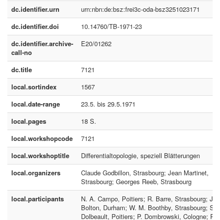
dc.identifier.urn
urn:nbn:de:bsz:frei3c-oda-bsz3251023171
dc.identifier.doi
10.14760/TB-1971-23
dc.identifier.archive-
E20/01262
call-no
dc.title
7121
local.sortindex
1567
local.date-range
23.5. bis 29.5.1971
local.pages
18 S.
local.workshopcode
7121
local.workshoptitle
Differentialtopologie, speziell Blätterungen
local.organizers
Claude Godbillon, Strasbourg; Jean Martinet,
Strasbourg; Georges Reeb, Strasbourg
local.participants
N. A. Campo, Poitiers; R. Barre, Strasbourg; J.
Bolton, Durham; W. M. Boothby, Strasbourg; S.
Dolbeault, Poitiers; P. Dombrowski, Cologne; P.