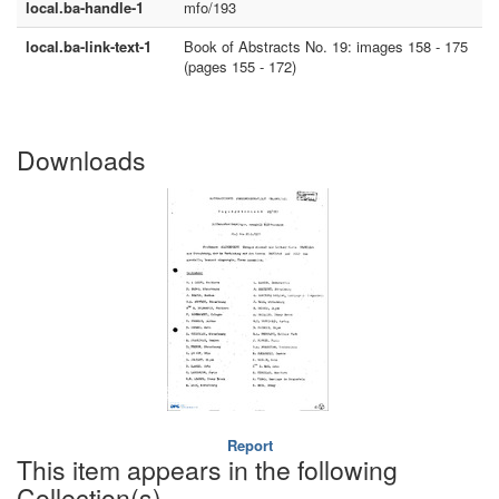
local.ba-handle-1
mfo/193
local.ba-link-text-1
Book of Abstracts No. 19: images 158 - 175
(pages 155 - 172)
Downloads
Report
This item appears in the following
Collection(s)