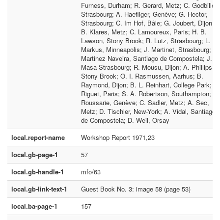
Furness, Durham; R. Gerard, Metz; C. Godbillon
Strasbourg; A. Haefliger, Genève; G. Hector,
Strasbourg; C. Im Hof, Bâle; G. Joubert, Dijon;
B. Klares, Metz; C. Lamoureux, Paris; H. B.
Lawson, Stony Brook; R. Lutz, Strasbourg; L.
Markus, Minneapolis; J. Martinet, Strasbourg; A.
Martinez Naveira, Santiago de Compostela; J.
Masa Strasbourg; R. Mousu, Dijon; A. Phillips,
Stony Brook; O. I. Rasmussen, Aarhus; B.
Raymond, Dijon; B. L. Reinhart, College Park; J.
Riguet, Paris; S. A. Robertson, Southampton; R.
Roussarie, Genève; C. Sadler, Metz; A. Sec,
Metz; D. Tischler, New-York; A. Vidal, Santiago
de Compostela; D. Weil, Orsay
local.report-name
Workshop Report 1971,23
local.gb-page-1
57
local.gb-handle-1
mfo/63
local.gb-link-text-1
Guest Book No. 3: image 58 (page 53)
local.ba-page-1
157