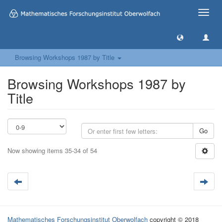
Toggle
naviga
Browsing Workshops 1987 by Title
Browsing Workshops 1987 by
Title
Go
Now showing items 35-34 of 54
Mathematisches Forschungsinstitut Oberwolfach
copyright © 2018