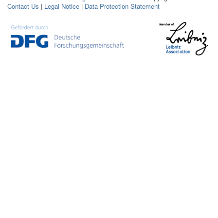
Contact Us
|
Legal Notice
|
Data Protection Statement