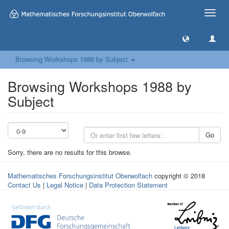
Toggle
naviga
Browsing Workshops 1988 by Subject
Browsing Workshops 1988 by
Subject
Go
Sorry, there are no results for this browse.
Mathematisches Forschungsinstitut Oberwolfach
copyright © 2018
Contact Us
|
Legal Notice
|
Data Protection Statement