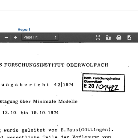
Report