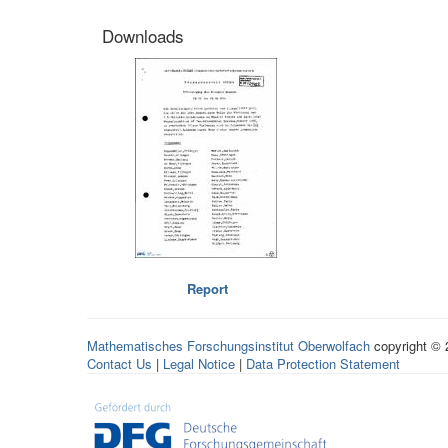
Downloads
Report
Mathematisches Forschungsinstitut Oberwolfach
copyright ©
Contact Us
|
Legal Notice
|
Data Protection Statement