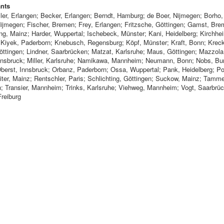
ants
ler, Erlangen; Becker, Erlangen; Berndt, Hamburg; de Boer, Nijmegen; Borho
 Nijmegen; Fischer, Bremen; Frey, Erlangen; Fritzsche, Göttingen; Gamst, Bre
ng, Mainz; Harder, Wuppertal; Ischebeck, Münster; Kani, Heidelberg; Kirchhe
; Kiyek, Paderborn; Knebusch, Regensburg; Köpf, Münster; Kraft, Bonn; Krec
öttingen; Lindner, Saarbrücken; Matzat, Karlsruhe; Maus, Göttingen; Mazzola,
nnsbruck; Miller, Karlsruhe; Namikawa, Mannheim; Neumann, Bonn; Nobs, Bur
Oberst, Innsbruck; Orbanz, Paderborn; Ossa, Wuppertal; Pank, Heidelberg; Po
iter, Mainz; Rentschler, Paris; Schlichting, Göttingen; Suckow, Mainz; Tamm
n; Transier, Mannheim; Trinks, Karlsruhe; Viehweg, Mannheim; Vogt, Saarbrü
Freiburg