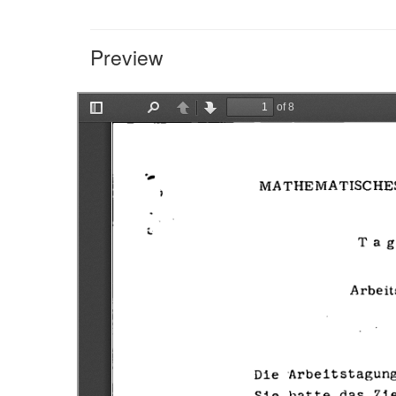
Preview