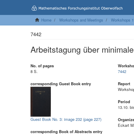
Home
Workshops and Meetings
Workshops 1
7442
Arbeitstagung über minimale
No. of pages
Worksh
8 S.
7442
corresponding Guest Book entry
Report
Workshop
Period
13.10. b
Guest Book No. 3: image 232 (page 227)
Organiz
Eckart M
corresponding Book of Abstracts entry