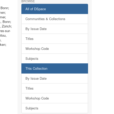
BROWSE
, Bonn;
All of DSpace
men;
imer,
Communities & Collections
k, Bonn;
 Zürich;
By Issue Date
es-sur-
itou,
Titles
e,
cken;
Workshop Code
Subjects
This Collection
By Issue Date
Titles
Workshop Code
Subjects