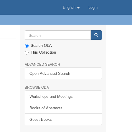
English
Login
Search ODA
This Collection
ADVANCED SEARCH
Open Advanced Search
BROWSE ODA
Workshops and Meetings
Books of Abstracts
Guest Books