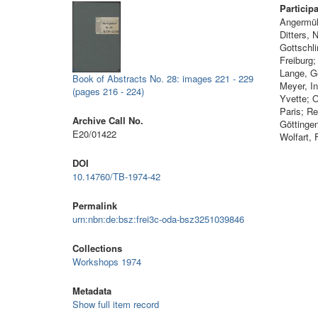
Particip
Angermül
Ditters,
Gottschli
Freiburg
Lange, G
Book of Abstracts No. 28: images 221 - 229
Meyer, I
(pages 216 - 224)
Yvette; 
Paris; Re
Archive Call No.
Göttinge
E20/01422
Wolfart, 
DOI
10.14760/TB-1974-42
Permalink
urn:nbn:de:bsz:frei3c-oda-bsz3251039846
Collections
Workshops 1974
Metadata
Show full item record