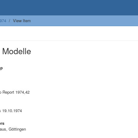
974
View Item
 Modelle
op
 Report 1974,42
is 19.10.1974
ers
aus, Göttingen