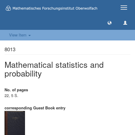
Toggle
naviga
View Item
8013
Mathematical statistics and
probability
No. of pages
22, 5 S.
corresponding Guest Book entry