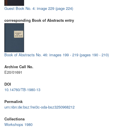
Guest Book No. 4: image 229 (page 224)
corresponding Book of Abstracts entry
Book of Abstracts No. 46: images 199 - 219 (pages 190 - 210)
Archive Call No.
E20/01691
DOI
10.14760/TB-1980-13
Permalink
urn:nbn:de:bsz:frei3c-oda-bsz3250968212
Collections
Workshops 1980