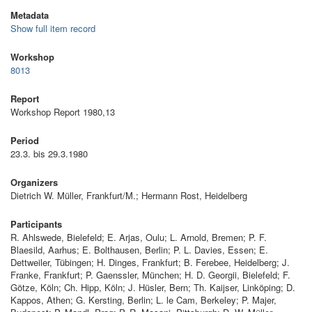
Metadata
Show full item record
Workshop
8013
Report
Workshop Report 1980,13
Period
23.3. bis 29.3.1980
Organizers
Dietrich W. Müller, Frankfurt/M.; Hermann Rost, Heidelberg
Participants
R. Ahlswede, Bielefeld; E. Arjas, Oulu; L. Arnold, Bremen; P. F.
Blaesild, Aarhus; E. Bolthausen, Berlin; P. L. Davies, Essen; E.
Dettweiler, Tübingen; H. Dinges, Frankfurt; B. Ferebee, Heidelberg; J.
Franke, Frankfurt; P. Gaenssler, München; H. D. Georgii, Bielefeld; F.
Götze, Köln; Ch. Hipp, Köln; J. Hüsler, Bern; Th. Kaijser, Linköping; D.
Kappos, Athen; G. Kersting, Berlin; L. le Cam, Berkeley; P. Majer,