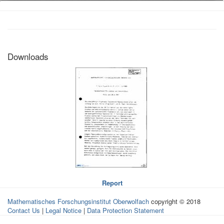
Downloads
Report
Mathematisches Forschungsinstitut Oberwolfach
copyright © 2018
Contact Us
|
Legal Notice
|
Data Protection Statement