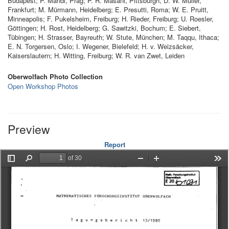
Budapest; P. Mandl, Prag; P. R. Masani, Pittsburgh; D. W. Müller,
Frankfurt; M. Mürmann, Heidelberg; E. Presutti, Roma; W. E. Pruitt,
Minneapolis; F. Pukelsheim, Freiburg; H. Rieder, Freiburg; U. Roesler,
Göttingen; H. Rost, Heidelberg; G. Sawitzki, Bochum; E. Siebert,
Tübingen; H. Strasser, Bayreuth; W. Stute, München; M. Taqqu, Ithaca;
E. N. Torgersen, Oslo; I. Wegener, Bielefeld; H. v. Weizsäcker,
Kaiserslautern; H. Witting, Freiburg; W. R. van Zwet, Leiden
Oberwolfach Photo Collection
Open Workshop Photos
Preview
Report