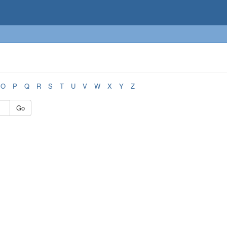
O
P
Q
R
S
T
U
V
W
X
Y
Z
Go