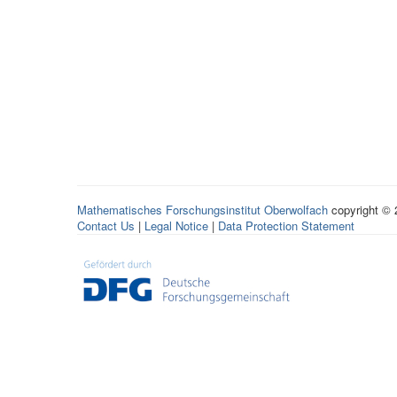
Mathematisches Forschungsinstitut Oberwolfach
copyright ©
Contact Us
|
Legal Notice
|
Data Protection Statement