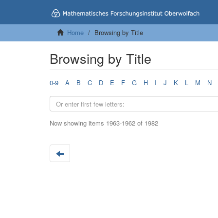
Home
Browsing by Title
Browsing by Title
0-9
A
B
C
D
E
F
G
H
I
J
K
L
M
N
Now showing items 1963-1962 of 1982