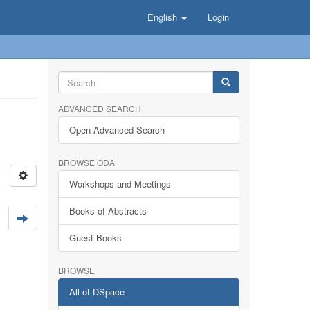
English
Login
ADVANCED SEARCH
Open Advanced Search
BROWSE ODA
Workshops and Meetings
Books of Abstracts
Guest Books
BROWSE
All of DSpace