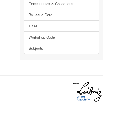
Communities & Collections
By Issue Date
Titles
Workshop Code
Subjects