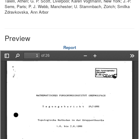
Talelli, Athen; G. P. Scott, Liverpool; Karen Vogtmann, New York; J.-P.
Serre, Paris; P. J. Webb, Manchester; U. Stammbach, Zürich; Smilka
Zdravkovska, Ann Arbor
Preview
Report