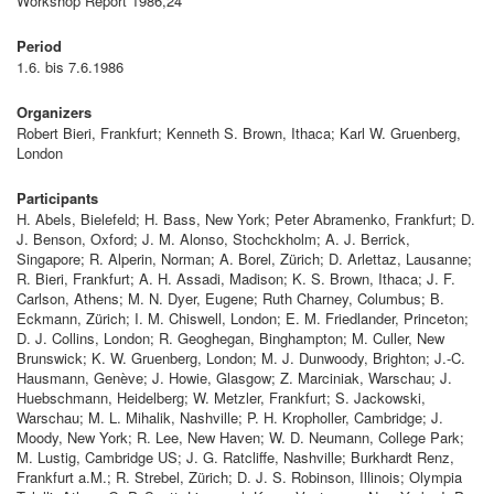
Workshop Report 1986,24
Period
1.6. bis 7.6.1986
Organizers
Robert Bieri, Frankfurt; Kenneth S. Brown, Ithaca; Karl W. Gruenberg,
London
Participants
H. Abels, Bielefeld; H. Bass, New York; Peter Abramenko, Frankfurt; D.
J. Benson, Oxford; J. M. Alonso, Stochckholm; A. J. Berrick,
Singapore; R. Alperin, Norman; A. Borel, Zürich; D. Arlettaz, Lausanne;
R. Bieri, Frankfurt; A. H. Assadi, Madison; K. S. Brown, Ithaca; J. F.
Carlson, Athens; M. N. Dyer, Eugene; Ruth Charney, Columbus; B.
Eckmann, Zürich; I. M. Chiswell, London; E. M. Friedlander, Princeton;
D. J. Collins, London; R. Geoghegan, Binghampton; M. Culler, New
Brunswick; K. W. Gruenberg, London; M. J. Dunwoody, Brighton; J.-C.
Hausmann, Genève; J. Howie, Glasgow; Z. Marciniak, Warschau; J.
Huebschmann, Heidelberg; W. Metzler, Frankfurt; S. Jackowski,
Warschau; M. L. Mihalik, Nashville; P. H. Kropholler, Cambridge; J.
Moody, New York; R. Lee, New Haven; W. D. Neumann, College Park;
M. Lustig, Cambridge US; J. G. Ratcliffe, Nashville; Burkhardt Renz,
Frankfurt a.M.; R. Strebel, Zürich; D. J. S. Robinson, Illinois; Olympia