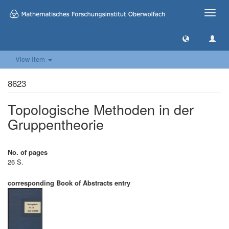
Toggle
naviga
View Item
8623
Topologische Methoden in der
Gruppentheorie
No. of pages
26 S.
corresponding Book of Abstracts entry