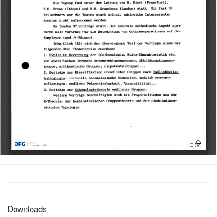
Downloads