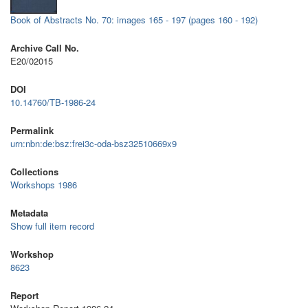
Book of Abstracts No. 70: images 165 - 197 (pages 160 - 192)
Archive Call No.
E20/02015
DOI
10.14760/TB-1986-24
Permalink
urn:nbn:de:bsz:frei3c-oda-bsz32510669x9
Collections
Workshops 1986
Metadata
Show full item record
Workshop
8623
Report