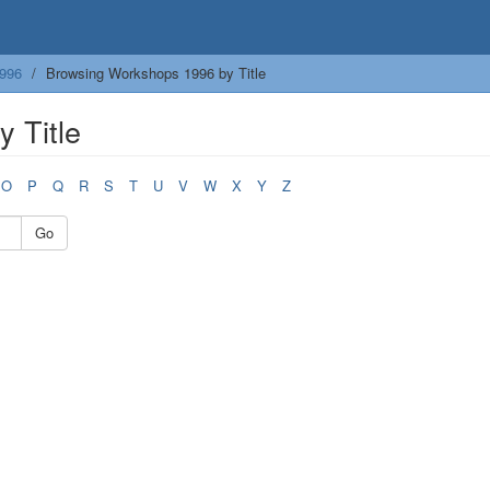
996
Browsing Workshops 1996 by Title
 Title
O
P
Q
R
S
T
U
V
W
X
Y
Z
Go