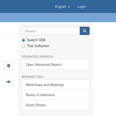
English
Login
Search ODA
This Collection
ADVANCED SEARCH
Open Advanced Search
BROWSE ODA
Workshops and Meetings
Books of Abstracts
Guest Books