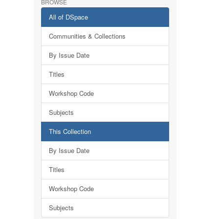
BROWSE
All of DSpace
Communities & Collections
By Issue Date
Titles
Workshop Code
Subjects
This Collection
By Issue Date
Titles
Workshop Code
Subjects