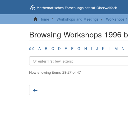
Home
Workshops and Meetings
Workshops 1
Browsing Workshops 1996 by
0-9
A
B
C
D
E
F
G
H
I
J
K
L
M
N
Now showing items 28-27 of 47