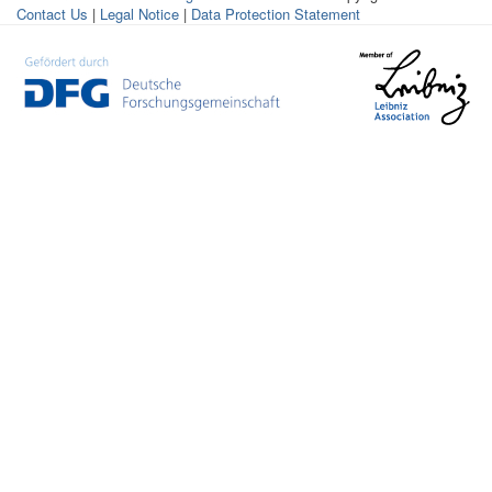
Contact Us
|
Legal Notice
|
Data Protection Statement