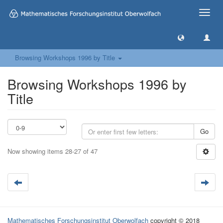
Toggle
naviga
Browsing Workshops 1996 by Title
Browsing Workshops 1996 by
Title
Go
Now showing items 28-27 of 47
Mathematisches Forschungsinstitut Oberwolfach
copyright © 2018