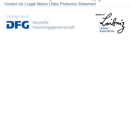
Contact Us
|
Legal Notice
|
Data Protection Statement