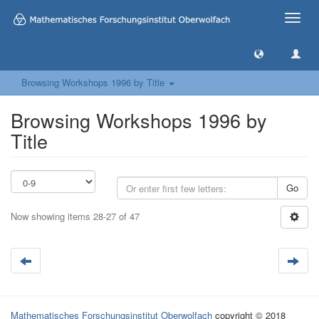
Toggle
naviga
Browsing Workshops 1996 by Title
Browsing Workshops 1996 by
Title
Go
Now showing items 28-27 of 47
Mathematisches Forschungsinstitut Oberwolfach
copyright © 2018