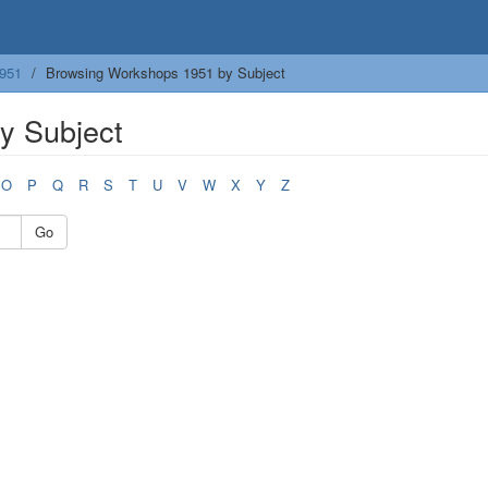
951
Browsing Workshops 1951 by Subject
y Subject
O
P
Q
R
S
T
U
V
W
X
Y
Z
Go