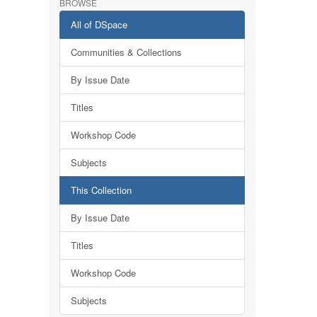
BROWSE
All of DSpace
Communities & Collections
By Issue Date
Titles
Workshop Code
Subjects
This Collection
By Issue Date
Titles
Workshop Code
Subjects