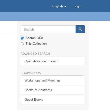
English
Login
Search ODA
This Collection
ADVANCED SEARCH
Open Advanced Search
BROWSE ODA
Workshops and Meetings
Books of Abstracts
Guest Books