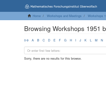
Home
Workshops and Meetings
Workshops 1
Browsing Workshops 1951 b
0-9
A
B
C
D
E
F
G
H
I
J
K
L
M
N
Sorry, there are no results for this browse.