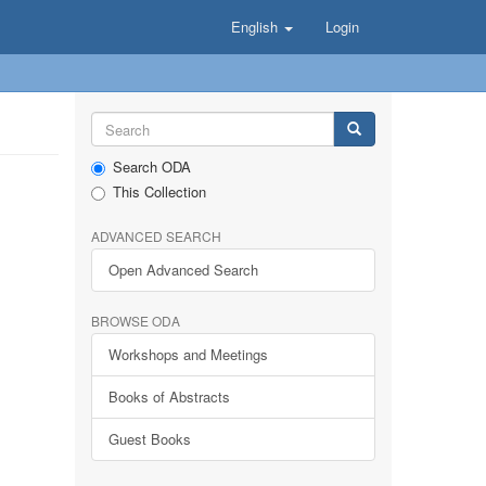
English
Login
Search ODA
This Collection
ADVANCED SEARCH
Open Advanced Search
BROWSE ODA
Workshops and Meetings
Books of Abstracts
Guest Books