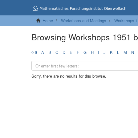
Home
Workshops and Meetings
Workshops 1
Browsing Workshops 1951 b
0-9
A
B
C
D
E
F
G
H
I
J
K
L
M
N
Sorry, there are no results for this browse.