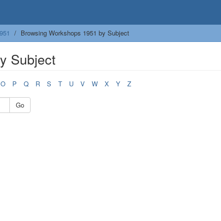
951
Browsing Workshops 1951 by Subject
y Subject
O
P
Q
R
S
T
U
V
W
X
Y
Z
Go