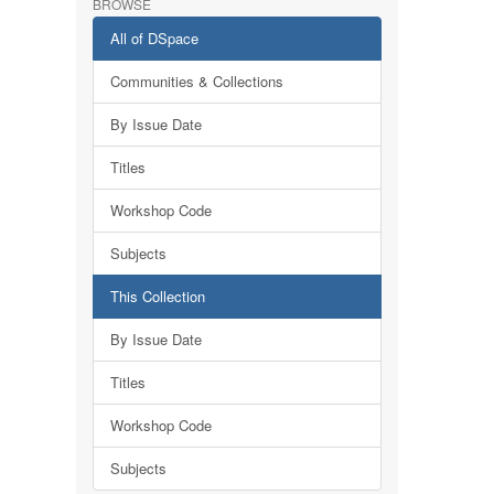
BROWSE
All of DSpace
Communities & Collections
By Issue Date
Titles
Workshop Code
Subjects
This Collection
By Issue Date
Titles
Workshop Code
Subjects